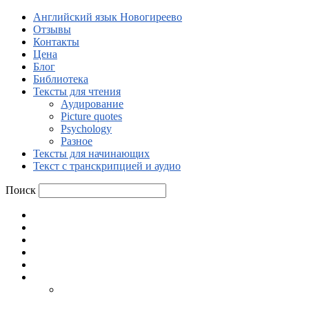
Английский язык Новогиреево
Отзывы
Контакты
Цена
Блог
Библиотека
Тексты для чтения
Аудирование
Picture quotes
Psychology
Разное
Тексты для начинающих
Текст с транскрипцией и аудио
Поиск
Английский язык Новогиреево
Отзывы
Контакты
Цена
Блог
Библиотека