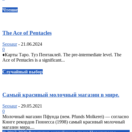
Чтение
The Ace of Pentacles
Seosaur
-
21.06.2024
0
♦️Карты Таро. Туз Пентаклей. The pre-intermediate level. The
Ace of Pentacles is a significant...
Случайный выбор
Самый красивый молочный магазин в мире.
Seosaur
-
29.05.2021
0
Молочный магазин Пфунда (нем. Pfunds Molkerei) — согласно
Книге рекордов Гиннесса (1998) самый красивый молочный
магазин мира....