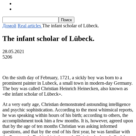
Тексты для начинающих
Текст с транскрипцией и аудио
Домой
Real articles
The infant scholar of Lübeck.
The infant scholar of Lübeck.
28.05.2021
5206
On the sixth day of February, 1721, a sickly boy was born to a
prominent painter in Lubeck, a small town in modern-day Germany.
The boy was called Christian Heinrich Heinecken, also known as
«the infant scholar of Lübeck».
At a very early age, Christian demonstrated astounding intelligence
and psychic sophistication. According to the most whimsical reports,
he was speaking within hours of his birth; according to others, the
accomplishment took him a few months. It is, however, agreed upon
that by the age of ten months Christian was asking informed
questions, and that by the end of his first year, he was familiar with