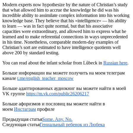
Modern experts now hypothesize by the nature of Christian’s study
that what allowed him to accrue the knowledge he did was his
incredible ability to assimilate complex information into his working
knowledge base. They believe that his «intelligence» — his ability
to learn — was in fact quite normal, but that his associative
capacities were extraordinary, and allowed him to express what he
learned and to make referential connections in ways unprecedented
in his time. Nonetheless, comparable modern-day examples of
Christian’s sort are estimated to have intelligence quotients well
above 200 by standard testing.
You can read about the infant scholar from Lůbeck in
Russian here
.
Больше информации вы можете получить на моем телеграм
канале
t.me/english_teacher_moscow
Больше адаптированных аудиокниг вы можете найти в моей
VK группе
https://m.vk.com/public26206217
Больше афоризмов и пословиц вы можете найти в
моем
Инстаграм
профиле
Предыдущая статья
Some. Any. No.
Следующая статья
Гениальный ребенок из Любека