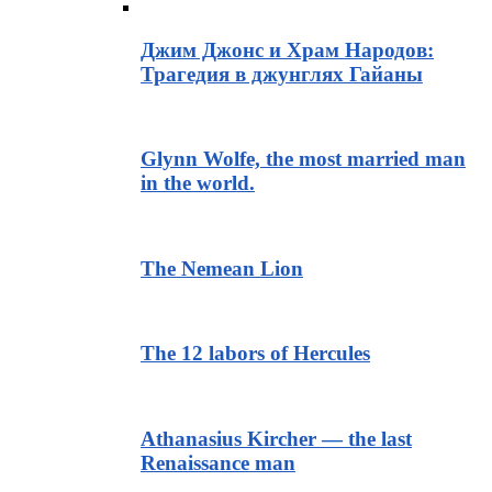
Джим Джонс и Храм Народов:
Трагедия в джунглях Гайаны
Glynn Wolfe, the most married man
in the world.
The Nemean Lion
The 12 labors of Hercules
Athanasius Kircher — the last
Renaissance man