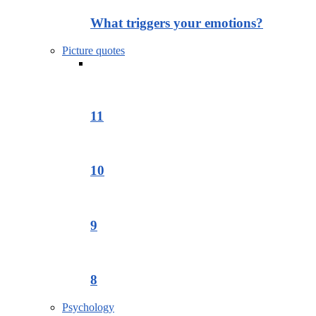
What triggers your emotions?
Picture quotes
11
10
9
8
Psychology