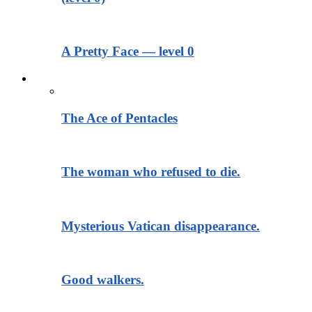
A Pretty Face — level 0
Тексты для чтения
The Ace of Pentacles
The woman who refused to die.
Mysterious Vatican disappearance.
Good walkers.