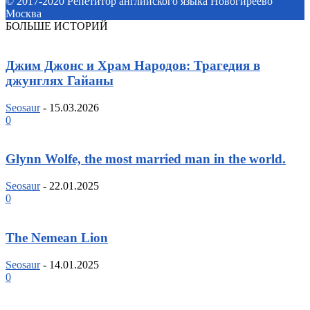
© 2017-2020 Репетитор английского языка Новогиреево
Москва
БОЛЬШЕ ИСТОРИЙ
Джим Джонс и Храм Народов: Трагедия в
джунглях Гайаны
Seosaur
-
15.03.2026
0
Glynn Wolfe, the most married man in the world.
Seosaur
-
22.01.2025
0
The Nemean Lion
Seosaur
-
14.01.2025
0