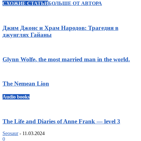
СХОЖИЕ СТАТЬИ
БОЛЬШЕ ОТ АВТОРА
Джим Джонс и Храм Народов: Трагедия в
джунглях Гайаны
Glynn Wolfe, the most married man in the world.
The Nemean Lion
Audio books
The Life and Diaries of Anne Frank — level 3
Seosaur
-
11.03.2024
0