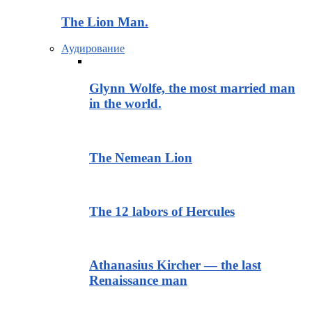
The Lion Man.
Аудирование
Glynn Wolfe, the most married man
in the world.
The Nemean Lion
The 12 labors of Hercules
Athanasius Kircher — the last
Renaissance man