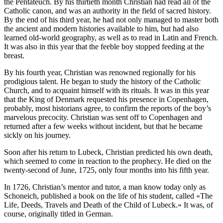
the Pentateuch. By his thirtieth month Christian had read all of the
Catholic canon, and was an authority in the field of sacred history.
By the end of his third year, he had not only managed to master both
the ancient and modern histories available to him, but had also
learned old-world geography, as well as to read in Latin and French.
It was also in this year that the feeble boy stopped feeding at the
breast.
By his fourth year, Christian was renowned regionally for his
prodigious talent. He began to study the history of the Catholic
Church, and to acquaint himself with its rituals. It was in this year
that the King of Denmark requested his presence in Copenhagen,
probably, most historians agree, to confirm the reports of the boy’s
marvelous precocity. Christian was sent off to Copenhagen and
returned after a few weeks without incident, but that he became
sickly on his journey.
Soon after his return to Lubeck, Christian predicted his own death,
which seemed to come in reaction to the prophecy. He died on the
twenty-second of June, 1725, only four months into his fifth year.
In 1726, Christian’s mentor and tutor, a man know today only as
Schoneich, published a book on the life of his student, called «The
Life, Deeds, Travels and Death of the Child of Lubeck.» It was, of
course, originally titled in German.