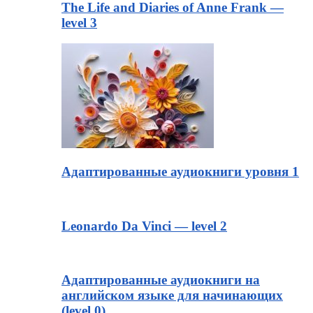
The Life and Diaries of Anne Frank —
level 3
Адаптированные аудиокниги уровня 1
Leonardo Da Vinci — level 2
Адаптированные аудиокниги на
английском языке для начинающих
(level 0)