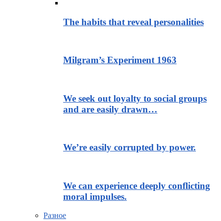
The habits that reveal personalities
Milgram’s Experiment 1963
We seek out loyalty to social groups
and are easily drawn…
We’re easily corrupted by power.
We can experience deeply conflicting
moral impulses.
Разное