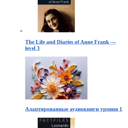
The Life and Diaries of Anne Frank —
level 3
Адаптированные аудиокниги уровня 1