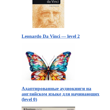
Leonardo Da Vinci — level 2
Адаптированные аудиокниги на
английском языке для начинающих
(level 0)