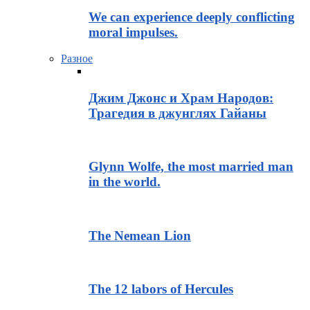
We can experience deeply conflicting
moral impulses.
Разное
Джим Джонс и Храм Народов:
Трагедия в джунглях Гайаны
Glynn Wolfe, the most married man
in the world.
The Nemean Lion
The 12 labors of Hercules