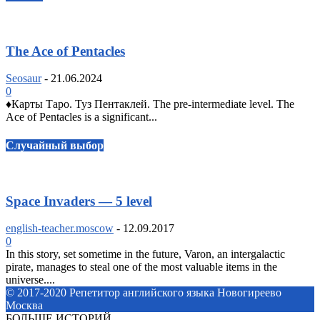
The Ace of Pentacles
Seosaur
-
21.06.2024
0
♦️Карты Таро. Туз Пентаклей. The pre-intermediate level. The
Ace of Pentacles is a significant...
Случайный выбор
Space Invaders — 5 level
english-teacher.moscow
-
12.09.2017
0
In this story, set sometime in the future, Varon, an intergalactic
pirate, manages to steal one of the most valuable items in the
universe....
© 2017-2020 Репетитор английского языка Новогиреево
Москва
БОЛЬШЕ ИСТОРИЙ