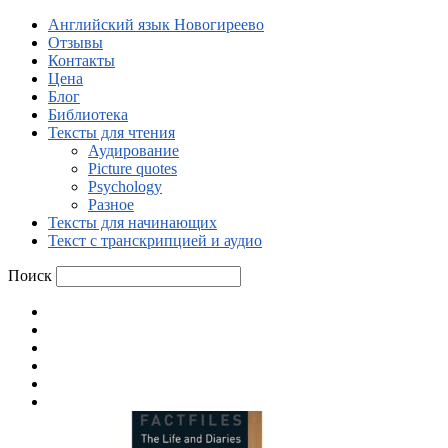
Английский язык Новогиреево
Отзывы
Контакты
Цена
Блог
Библиотека
Тексты для чтения
Аудирование
Picture quotes
Psychology
Разное
Тексты для начинающих
Текст с транскрипцией и аудио
Поиск
Английский язык Новогиреево
Отзывы
Контакты
Цена
Блог
Библиотека