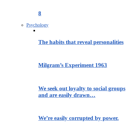
8
Psychology
The habits that reveal personalities
Milgram’s Experiment 1963
We seek out loyalty to social groups
and are easily drawn…
We’re easily corrupted by power.