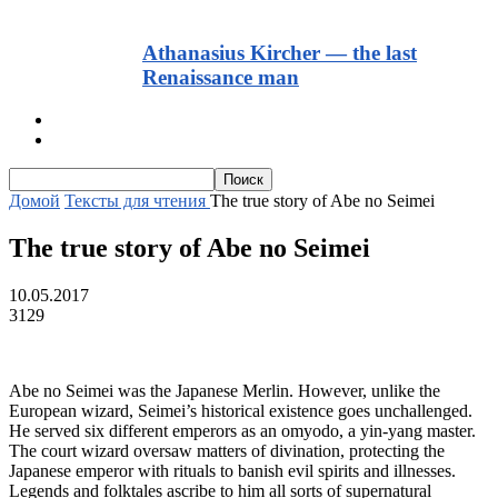
Athanasius Kircher — the last
Renaissance man
Тексты для начинающих
Текст с транскрипцией и аудио
Домой
Тексты для чтения
The true story of Abe no Seimei
The true story of Abe no Seimei
10.05.2017
3129
Abe no Seimei was the Japanese Merlin. However, unlike the
European wizard, Seimei’s historical existence goes unchallenged.
He served six different emperors as an omyodo, a yin-yang master.
The court wizard oversaw matters of divination, protecting the
Japanese emperor with rituals to banish evil spirits and illnesses.
Legends and folktales ascribe to him all sorts of supernatural