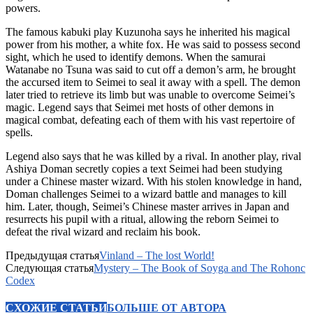
powers.
The famous kabuki play Kuzunoha says he inherited his magical
power from his mother, a white fox. He was said to possess second
sight, which he used to identify demons. When the samurai
Watanabe no Tsuna was said to cut off a demon’s arm, he brought
the accursed item to Seimei to seal it away with a spell. The demon
later tried to retrieve its limb but was unable to overcome Seimei’s
magic. Legend says that Seimei met hosts of other demons in
magical combat, defeating each of them with his vast repertoire of
spells.
Legend also says that he was killed by a rival. In another play, rival
Ashiya Doman secretly copies a text Seimei had been studying
under a Chinese master wizard. With his stolen knowledge in hand,
Doman challenges Seimei to a wizard battle and manages to kill
him. Later, though, Seimei’s Chinese master arrives in Japan and
resurrects his pupil with a ritual, allowing the reborn Seimei to
defeat the rival wizard and reclaim his book.
Предыдущая статья
Vinland – The lost World!
Следующая статья
Mystery – The Book of Soyga and The Rohonc
Codex
СХОЖИЕ СТАТЬИ
БОЛЬШЕ ОТ АВТОРА