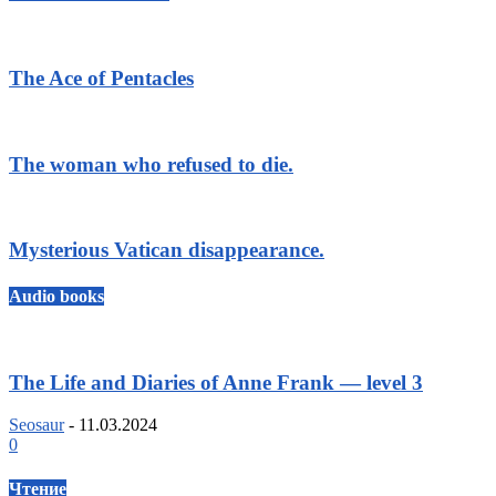
The Ace of Pentacles
The woman who refused to die.
Mysterious Vatican disappearance.
Audio books
The Life and Diaries of Anne Frank — level 3
Seosaur
-
11.03.2024
0
Чтение