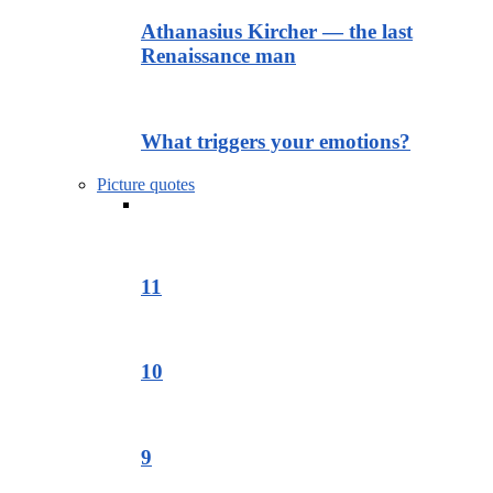
Athanasius Kircher — the last
Renaissance man
What triggers your emotions?
Picture quotes
11
10
9