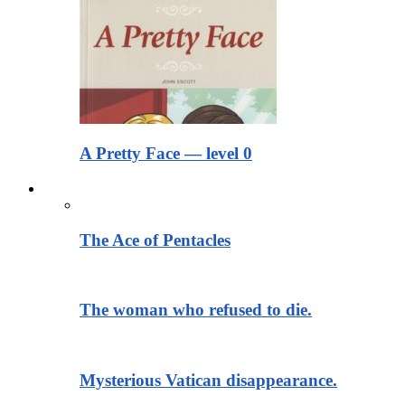
A Pretty Face — level 0
Тексты для чтения
The Ace of Pentacles
The woman who refused to die.
Mysterious Vatican disappearance.