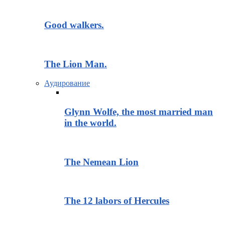
Good walkers.
The Lion Man.
Аудирование
Glynn Wolfe, the most married man
in the world.
The Nemean Lion
The 12 labors of Hercules